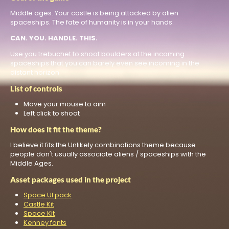
Middle ages. Your castle is being attacked by alien
spaceships. The fate of humanity is in your hands.
CAN. YOU. HANDLE. THIS.
Use you trebuchet to shoot boulders at the incoming
spaceships that you can barely even see incoming in the
distant horizon.
List of controls
Move your mouse to aim
Left click to shoot
How does it fit the theme?
I believe it fits the Unlikely combinations theme because
people don't usually associate aliens / spaceships with the
Middle Ages.
Asset packages used in the project
Space UI pack
Castle Kit
Space Kit
Kenney fonts