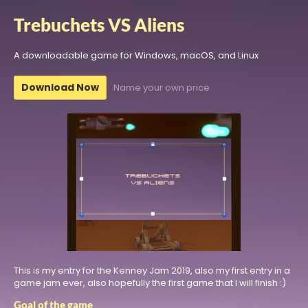
Trebuchets VS Aliens
A downloadable game for Windows, macOS, and Linux
Download Now
Name your own price
This is my entry for the Kenney Jam 2019, also my first entry in a
game jam ever, also hopefully the first game that I will finish :)
Goal of the game