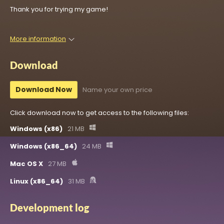
Thank you for trying my game!
More information
Download
Download Now
Name your own price
Click download now to get access to the following files:
Windows (x86)
21 MB
Windows (x86_64)
24 MB
Mac OS X
27 MB
Linux (x86_64)
31 MB
Development log